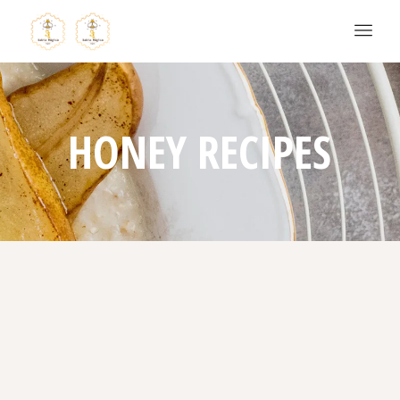
HONEY RECIPES