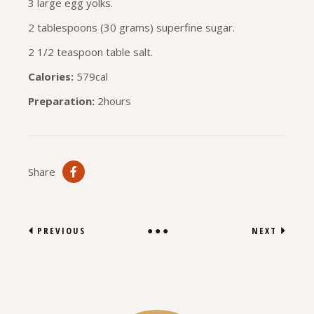
3 large egg yolks.
2 tablespoons (30 grams) superfine sugar.
2 1/2 teaspoon table salt.
Calories:
579cal
Preparation:
2hours
Share
PREVIOUS
NEXT