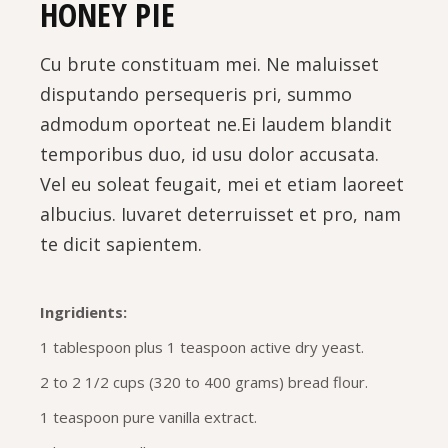
HONEY PIE
Cu brute constituam mei. Ne maluisset
disputando persequeris pri, summo
admodum oporteat ne.Ei laudem blandit
temporibus duo, id usu dolor accusata.
Vel eu soleat feugait, mei et etiam laoreet
albucius. Iuvaret deterruisset et pro, nam
te dicit sapientem.
Ingridients:
1 tablespoon plus 1 teaspoon active dry yeast.
2 to 2 1/2 cups (320 to 400 grams) bread flour.
1 teaspoon pure vanilla extract.