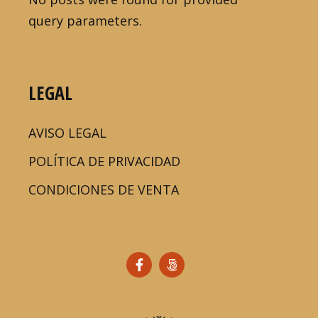
query parameters.
LEGAL
AVISO LEGAL
POLÍTICA DE PRIVACIDAD
CONDICIONES DE VENTA