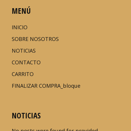
MENÚ
INICIO
SOBRE NOSOTROS
NOTICIAS
CONTACTO
CARRITO
FINALIZAR COMPRA_bloque
NOTICIAS
No posts were found for provided