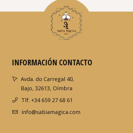
INFORMACIÓN CONTACTO
Avda. do Carregal 40,
Bajo, 32613, Oímbra
Tlf: +34 659 27 68 61
info@sabiamagica.com