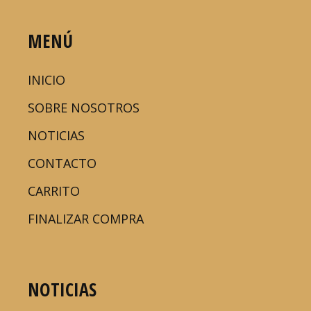
MENÚ
INICIO
SOBRE NOSOTROS
NOTICIAS
CONTACTO
CARRITO
FINALIZAR COMPRA
NOTICIAS