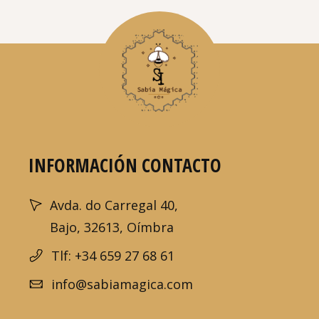
INFORMACIÓN CONTACTO
Avda. do Carregal 40,
Bajo, 32613, Oímbra
Tlf: +34 659 27 68 61
info@sabiamagica.com