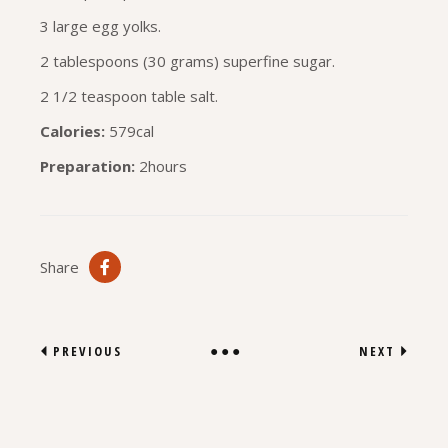
3 large egg yolks.
2 tablespoons (30 grams) superfine sugar.
2 1/2 teaspoon table salt.
Calories:
579cal
Preparation:
2hours
Share
PREVIOUS
NEXT