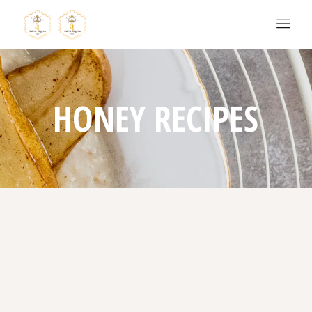
HONEY RECIPES