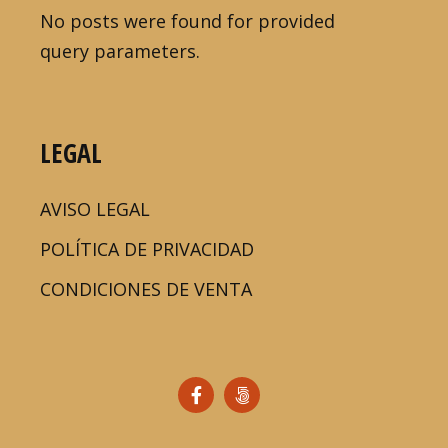
No posts were found for provided
query parameters.
LEGAL
AVISO LEGAL
POLÍTICA DE PRIVACIDAD
CONDICIONES DE VENTA