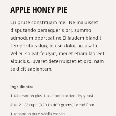
APPLE HONEY PIE
Cu brute constituam mei. Ne maluisset
disputando persequeris pri, summo
admodum oporteat ne.Ei laudem blandit
temporibus duo, id usu dolor accusata.
Vel eu soleat feugait, mei et etiam laoreet
albucius. Iuvaret deterruisset et pro, nam
te dicit sapientem.
Ingridients:
1 tablespoon plus 1 teaspoon active dry yeast.
2 to 2 1/2 cups (320 to 400 grams) bread flour.
1 teaspoon pure vanilla extract.