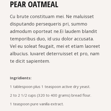
PEAR OATMEAL
Cu brute constituam mei. Ne maluisset
disputando persequeris pri, summo
admodum oporteat ne.Ei laudem blandit
temporibus duo, id usu dolor accusata.
Vel eu soleat feugait, mei et etiam laoreet
albucius. Iuvaret deterruisset et pro, nam
te dicit sapientem.
Ingridients:
1 tablespoon plus 1 teaspoon active dry yeast.
2 to 2 1/2 cups (320 to 400 grams) bread flour.
1 teaspoon pure vanilla extract.