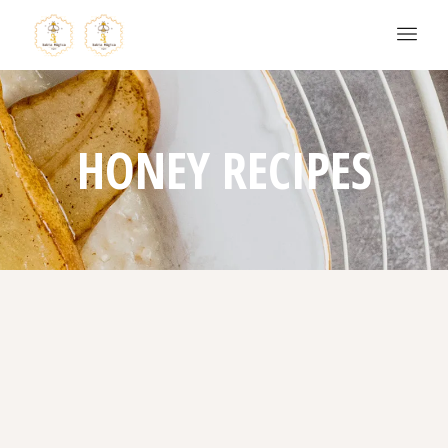
HONEY RECIPES