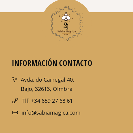
INFORMACIÓN CONTACTO
Avda. do Carregal 40,
Bajo, 32613, Oímbra
Tlf: +34 659 27 68 61
info@sabiamagica.com