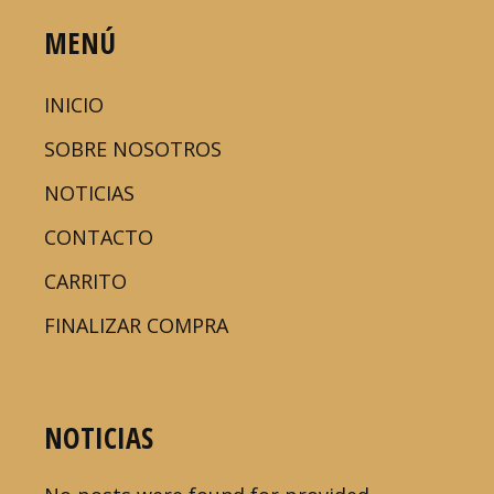
MENÚ
INICIO
SOBRE NOSOTROS
NOTICIAS
CONTACTO
CARRITO
FINALIZAR COMPRA
NOTICIAS