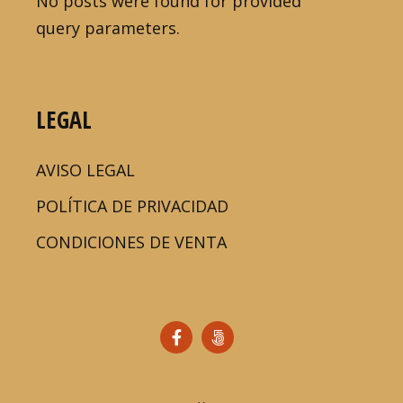
No posts were found for provided
query parameters.
LEGAL
AVISO LEGAL
POLÍTICA DE PRIVACIDAD
CONDICIONES DE VENTA