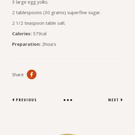
3 large egg yolks.
2 tablespoons (30 grams) superfine sugar.
2 1/2 teaspoon table salt.
Calories:
579cal
Preparation:
2hours
Share
PREVIOUS
NEXT