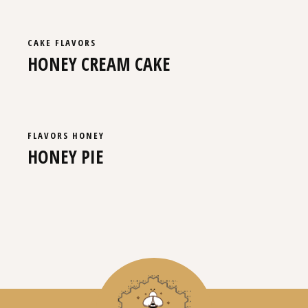
CAKE
FLAVORS
HONEY CREAM CAKE
FLAVORS
HONEY
HONEY PIE