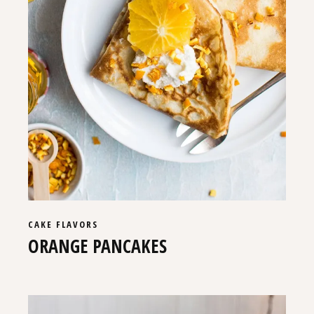
CAKE
FLAVORS
ORANGE PANCAKES