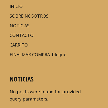
INICIO
SOBRE NOSOTROS
NOTICIAS
CONTACTO
CARRITO
FINALIZAR COMPRA_bloque
NOTICIAS
No posts were found for provided
query parameters.