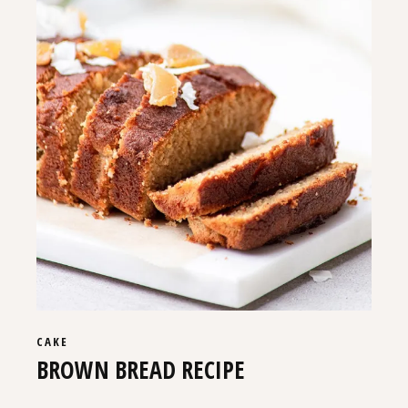
CAKE
BROWN BREAD RECIPE