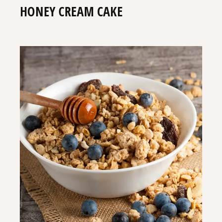
HONEY CREAM CAKE