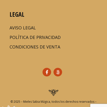
LEGAL
AVISO LEGAL
POLÍTICA DE PRIVACIDAD
CONDICIONES DE VENTA
© 2025 – Mieles Sabia Mágica, todos los derechos reservados –