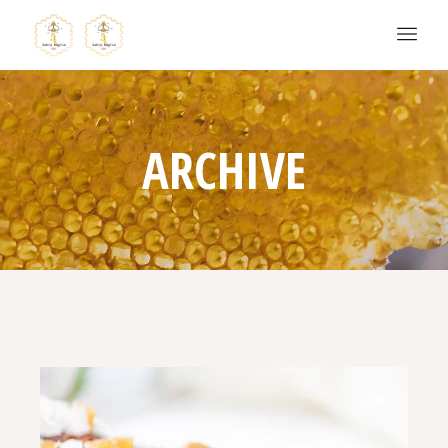
ARCHIVE