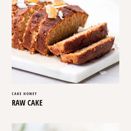
CAKE
HONEY
RAW CAKE