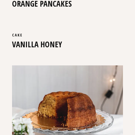
ORANGE PANCAKES
CAKE
VANILLA HONEY