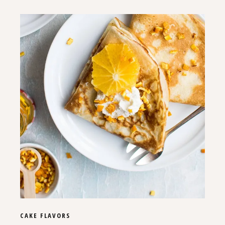
CAKE
FLAVORS