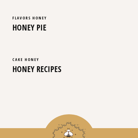
FLAVORS
HONEY
HONEY PIE
CAKE
HONEY
HONEY RECIPES