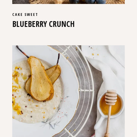
CAKE
SWEET
BLUEBERRY CRUNCH