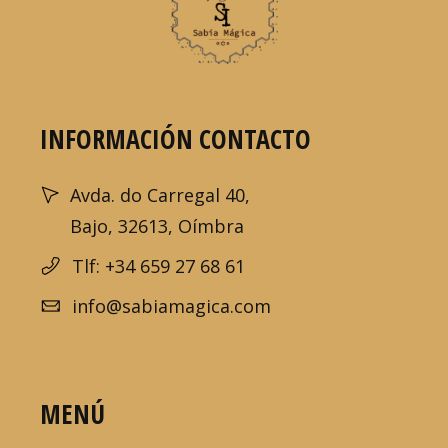
INFORMACIÓN CONTACTO
Avda. do Carregal 40,
Bajo, 32613, Oímbra
Tlf: +34 659 27 68 61
info@sabiamagica.com
MENÚ