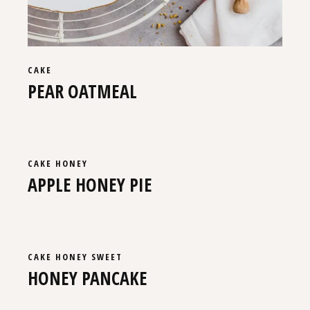
CAKE
PEAR OATMEAL
CAKE
HONEY
APPLE HONEY PIE
CAKE
HONEY
SWEET
HONEY PANCAKE