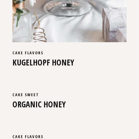
CAKE
FLAVORS
KUGELHOPF HONEY
CAKE
SWEET
ORGANIC HONEY
CAKE
FLAVORS