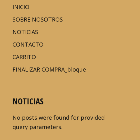
INICIO
SOBRE NOSOTROS
NOTICIAS
CONTACTO
CARRITO
FINALIZAR COMPRA_bloque
NOTICIAS
No posts were found for provided
query parameters.